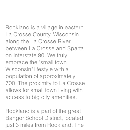
Rockland is a village in eastern
La Crosse County, Wisconsin
along the La Crosse River
between La Crosse and Sparta
on Interstate 90. We truly
embrace the "small town
Wisconsin" lifestyle with a
population of approximately
700. The proximity to
La Crosse
allows for small town living with
access to big city amenities.
Rockland is a part of the great
Bangor School District, located
just 3 miles from Rockland. The