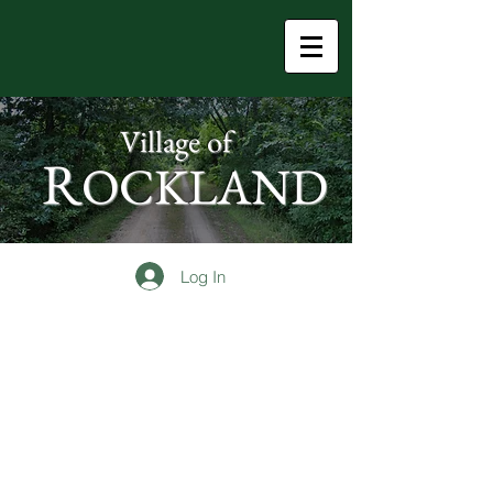
Village of
R
OCKLAND
Log In