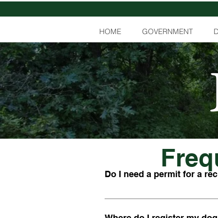
HOME
GOVERNMENT
Freq
Do I need a permit for a rec
If you wish to burn leaves or gras
have recreational campfires, you 
Where do I register my dog