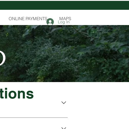
ONLINE PAYMENTS
MAPS
Log In
D
tions
 a one-day burn. If you like to 
ll permit fees will be used for 