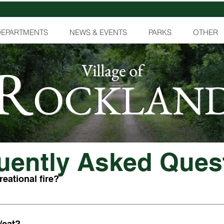
DEPARTMENTS
NEWS & EVENTS
PARKS
OTHER
R
Village of
OCKLAN
uently Asked Ques
reational fire?
s in your yard, you must contact the Fire Chief to get a permit for
need to request an annual recreational permit for a fee of $10. A
/cat?