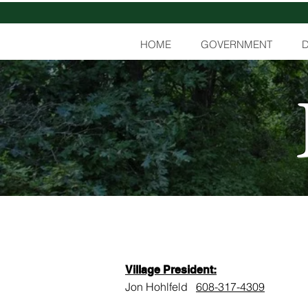
HOME
GOVERNMENT
Village President:
Jon Hohlfeld
608-317-4309