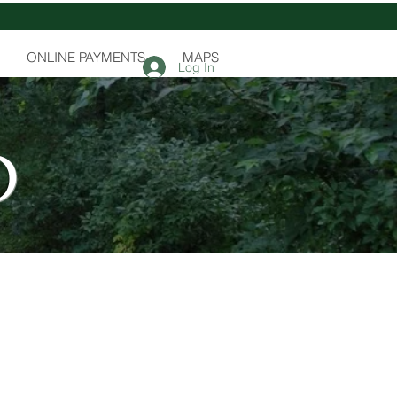
ONLINE PAYMENTS
MAPS
Log In
D