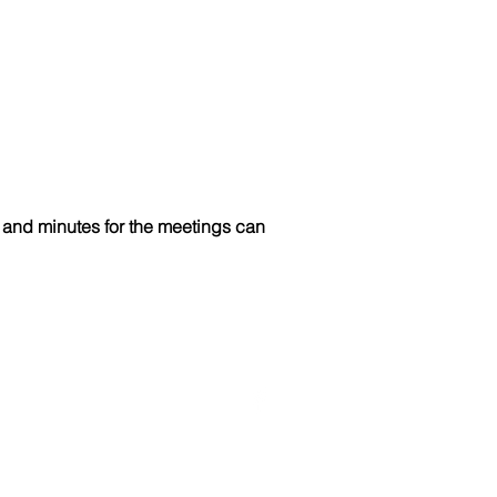
and minutes for the meetings can
Like us on Facebook!