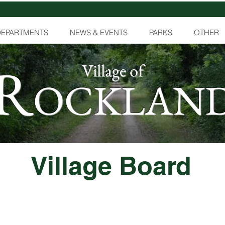
DEPARTMENTS
NEWS & EVENTS
PARKS
OTHER
R
Village of
OCKLAN
Village Board