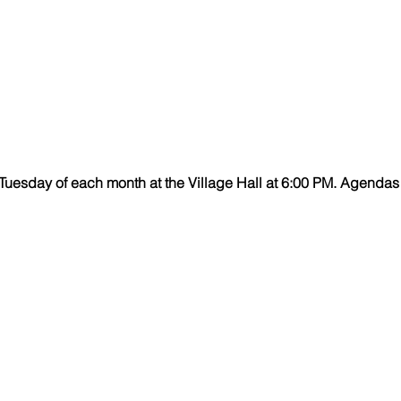
uesday of each month at the Village Hall at 6:00 PM.
Agendas 
Village Hall Hours
Monday - Thursday 8:00-4:00