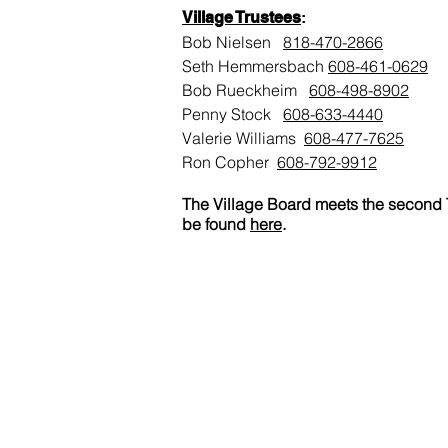
Village Trustees
:
Bob Nielsen
818-470-2866
Seth Hemmersbach
608
-461-0629
Bob Rueckheim
608-498-8902
Penny Stock
608-633-4440
Valerie Williams
608-477-7625
Ron Copher
608-792-9912
The Village Board meets the second T
be found
here
.
Rockland Village Hall
105 W. Center Street
P.O. Box 124
Rockland, WI 54653
(608) 486-4037